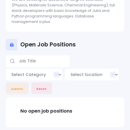
(Physics, Materials Science, Chemical Engineering), full
stack developers with basic knowledge of Julia and
Python programming languages. Database
management a plus.
Open Job Positions
Submit
Reset
No open job positions