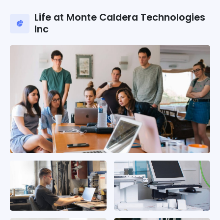
Life at Monte Caldera Technologies
Inc