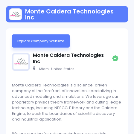
Monte Caldera Technologies
Inc
Explore Company Website
Monte Caldera Technologies
Inc
Miami, United States
Monte Caldera Technologies is a science-driven
company at the forefront of innovation, specializing in
advanced modeling and simulations. We leverage our
proprietary physics theory framework and cutting-edge
technology, including NESCGLE theory and the Caldera
Engine, to push the boundaries of scientific discovery
and industrial application.
We are seeking for advanced-degree scientists